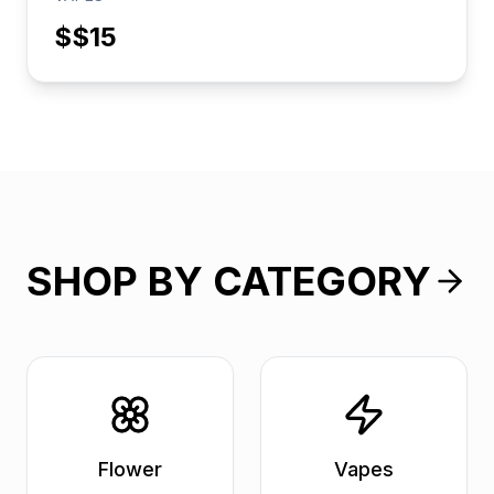
$
$15
SHOP BY CATEGORY
Flower
Vapes