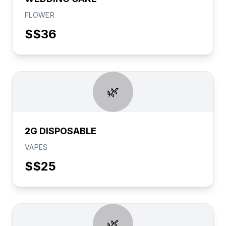
FLOWER
$
$36
🌿
2G DISPOSABLE
VAPES
$
$25
🌿