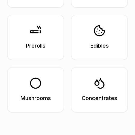
Prerolls
Edibles
Mushrooms
Concentrates