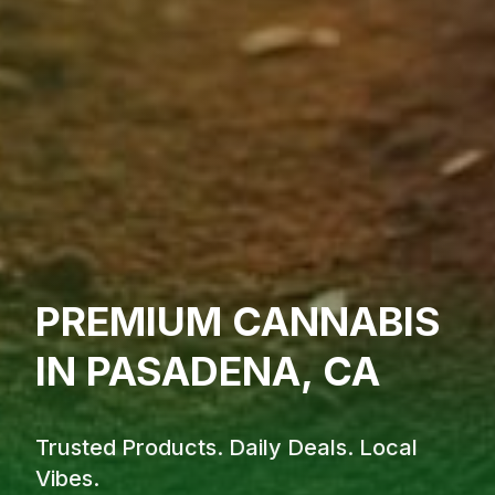
PREMIUM CANNABIS
IN PASADENA, CA
Trusted Products. Daily Deals. Local
Vibes.