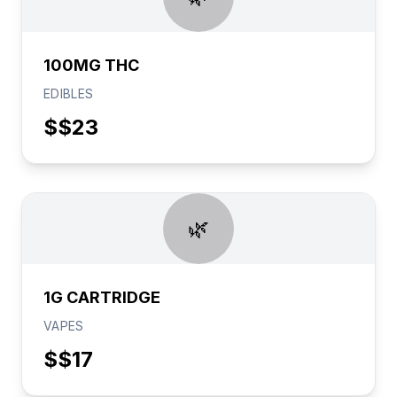
100MG THC
EDIBLES
$
$23
🌿
1G CARTRIDGE
VAPES
$
$17