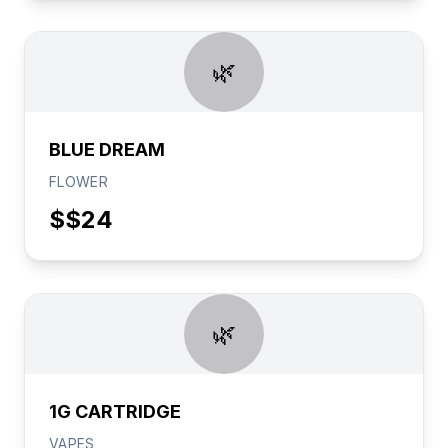
🌿
BLUE DREAM
FLOWER
$
$24
🌿
1G CARTRIDGE
VAPES