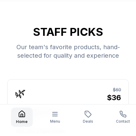
STAFF PICKS
Our team's favorite products, hand-
selected for quality and experience
🌿
$60
$36
Wedding Cake
Jungle Boys
Menu
Deals
Contact
Home
THC:
26.5%
Type:
Hybrid