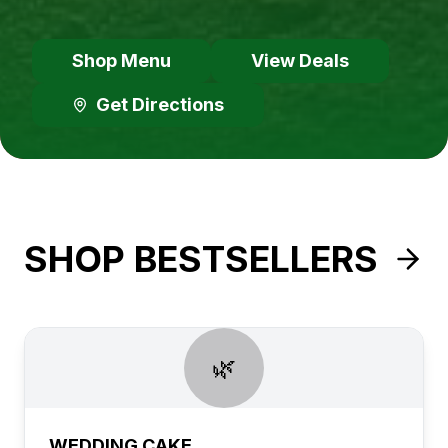
Shop Menu
View Deals
Get Directions
SHOP BESTSELLERS
🌿
WEDDING CAKE